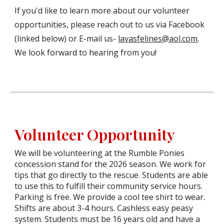
If you'd like to learn more about our volunteer
opportunities, please reach out to us via Facebook
(linked below) or E-mail us-
lavasfelines@aol.com
.
We look forward to hearing from you!
Volunteer Opportunity
We will be volunteering at the Rumble Ponies
concession stand for the 2026 season. We work for
tips that go directly to the rescue. Students are able
to use this to fulfill their community service hours.
Parking is free. We provide a cool tee shirt to wear.
Shifts are about 3-4 hours. Cashless easy peasy
system. Students must be 16 years old and have a