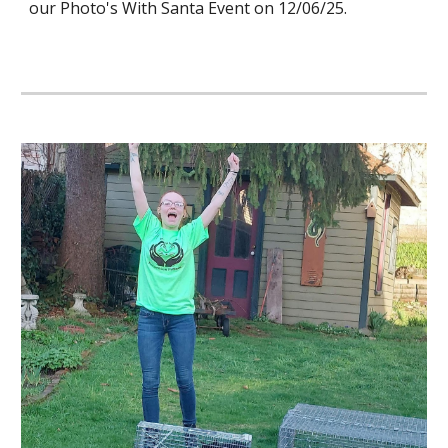
our Photo's With Santa Event on 12/06/25.