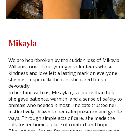
Mikayla
We are heartbroken by the sudden loss of Mikayla
Williams, one of our younger volunteers whose
kindness and love left a lasting mark on everyone
she met - especially the cats she cared for so
devotedly.
In her time with us, Mikayla gave more than help;
she gave patience, warmth, and a sense of safety to
animals who needed it most. The cats trusted her
instinctively, drawn to her calm presence and gentle
ways. Through simple acts of care, she made the
cats foster home a place of comfort and hope.