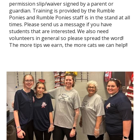
permission slip/waiver signed by a parent or
guardian. Training is provided by the Rumble
Ponies and Rumble Ponies staff is in the stand at all
times. Please send us a message if you have
students that are interested. We also need
volunteers in general so please spread the word!
The more tips we earn, the more cats we can help!!