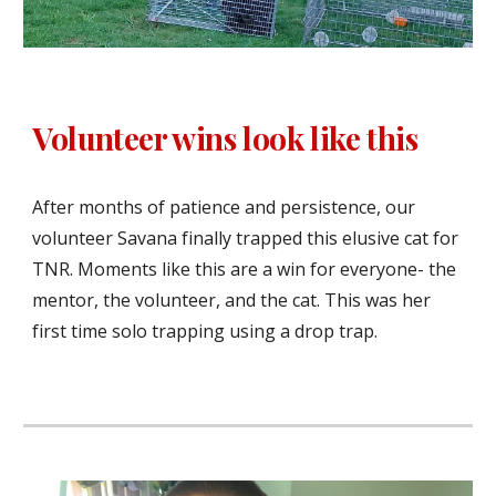
Volunteer wins look like this
After months of patience and persistence, our
volunteer Savana finally trapped this elusive cat for
TNR. Moments like this are a win for everyone- the
mentor, the volunteer, and the cat. This was her
first time solo trapping using a drop trap.