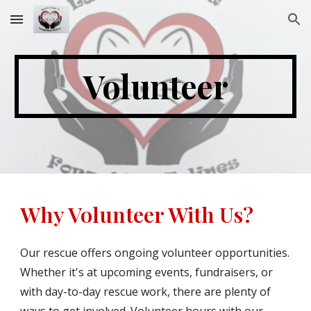
Skip to main content
Skip to navigation
Volunteer
Why Volunteer With Us?
Our rescue offers ongoing volunteer opportunities.
Whether it's at upcoming events, fundraisers, or
with day-to-day rescue work, there are plenty of