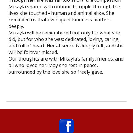
Though her life was far too short, the compassion
Mikayla shared will continue to ripple through the
lives she touched - human and animal alike. She
reminded us that even quiet kindness matters
deeply.
Mikayla will be remembered not only for what she
did, but for who she was: dedicated, loving, caring,
and full of heart. Her absence is deeply felt, and she
will be forever missed.
Our thoughts are with Mikayla’s family, friends, and
all who loved her. May she rest in peace,
surrounded by the love she so freely gave.