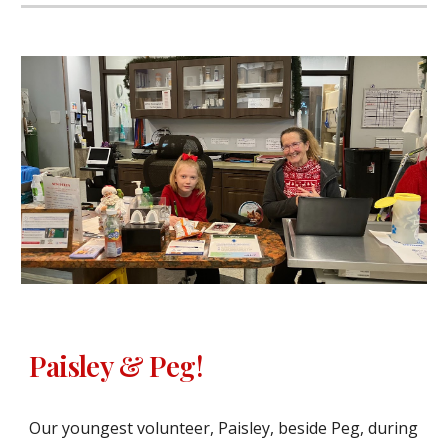
Paisley & Peg!
Our youngest volunteer, Paisley, beside Peg, during