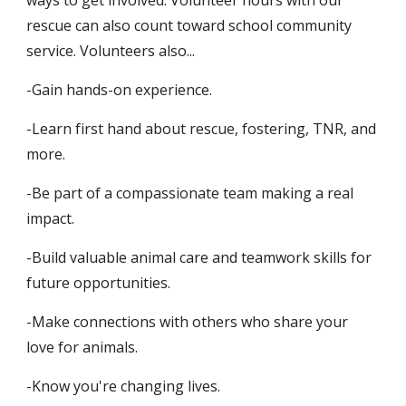
ways to get involved. Volunteer hours with our
rescue can also count toward school community
service.
Volunteers also...
-Gain hands-on experience.
-Learn first hand about rescue, fostering, TNR, and
more.
-Be part of a compassionate team making a real
impact.
-Build valuable animal care and teamwork skills for
future opportunities.
-Make connections with others who share your
love for animals.
-Know you're changing lives.