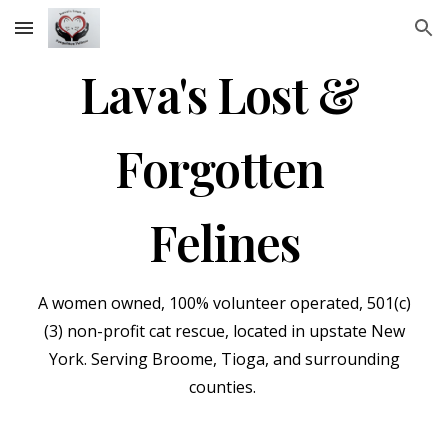
Skip to main content
Skip to navigation
Lava's Lost &
Forgotten
Felines
A wom
en
owned, 100% volunteer
operated,
501(c)
(3) non-profit cat rescue, located in upstate New
York. Serving Broome, Tioga, and surrounding
counties.