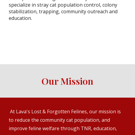
specialize in stray cat population control, colony
stabilization, trapping, community outreach and
education.
Our Mission
At Lava's Lost & Forgotten Felines, our mission is
to reduce the community cat population, and
improve feline welfare through TNR, education,