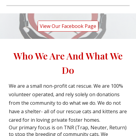
View Our Facebook Page
Who We Are And What We
Do
We are a small non-profit cat rescue. We are 100%
volunteer operated, and rely solely on donations
from the community to do what we do. We do not
have a shelter- all of our rescue cats and kittens are
cared for in loving private foster homes.
Our primary focus is on TNR (Trap, Neuter, Return)
to stop the breeding of community cats. We