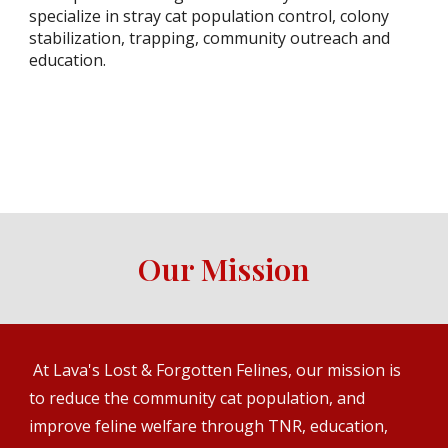
specialize in stray cat population control, colony
stabilization, trapping, community outreach and
education.
Our Mission
At Lava's Lost & Forgotten Felines, our mission is
to reduce the community cat population, and
improve feline welfare through TNR, education,