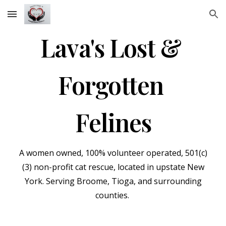
Skip to main content
Skip to navigation
Lava's Lost &
Forgotten
Felines
A wom
en
owned, 100% volunteer
operated,
501(c)
(3) non-profit cat rescue, located in upstate New
York. Serving Broome, Tioga, and surrounding
counties.