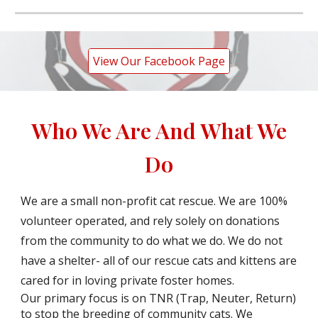
View Our Facebook Page
Who We Are And What We
Do
We are a small non-profit cat rescue. We are 100%
volunteer operated, and rely solely on donations
from the community to do what we do. We do not
have a shelter- all of our rescue cats and kittens are
cared for in loving private foster homes.
Our primary focus is on TNR (Trap, Neuter, Return)
to stop the breeding of community cats. We